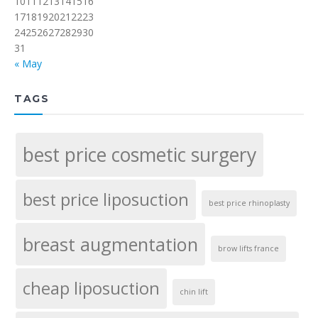
10
11
12
13
14
15
16
17
18
19
20
21
22
23
24
25
26
27
28
29
30
31
« May
TAGS
best price cosmetic surgery
best price liposuction
best price rhinoplasty
breast augmentation
brow lifts france
cheap liposuction
chin lift