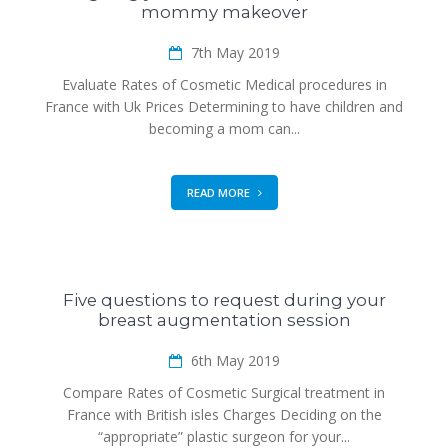
mommy makeover
7th May 2019
Evaluate Rates of Cosmetic Medical procedures in
France with Uk Prices Determining to have children and
becoming a mom can...
READ MORE
Five questions to request during your
breast augmentation session
6th May 2019
Compare Rates of Cosmetic Surgical treatment in
France with British isles Charges Deciding on the
“appropriate” plastic surgeon for your...