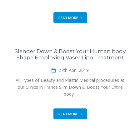
READ MORE
Slender Down & Boost Your Human body
Shape Employing Vaser Lipo Treatment
27th April 2019
All Types of Beauty and Plastic Medical procedures at
our Clinics in France Slim Down & Boost Your Entire
body...
READ MORE