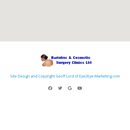
Site Design and Copyright Geoff Lord of Eye2Eye-Marketing.com