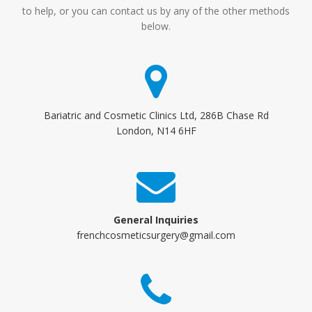
to help, or you can contact us by any of the other methods
below.
Bariatric and Cosmetic Clinics Ltd, 286B Chase Rd
London, N14 6HF
General Inquiries
frenchcosmeticsurgery@gmail.com