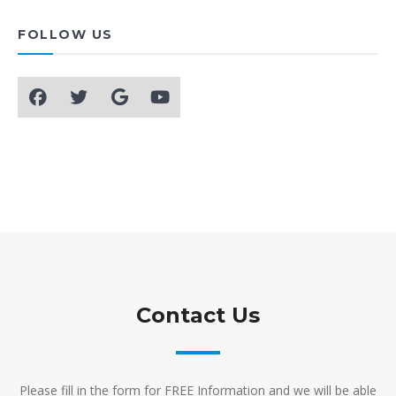
FOLLOW US
Contact Us
Please fill in the form for FREE Information and we will be able