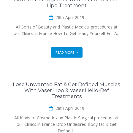
Lipo Treatment
28th April 2019
All Sorts of Beauty and Plastic Medical procedures at
our Clinics in France How To Get ready Yourself For A...
READ MORE
Lose Unwanted Fat & Get Defined Muscles
With Vaser Lipo & Vaser Hello-Def
Treatments
28th April 2019
All Kinds of Cosmetic and Plastic Surgical procedure at
our Clinics in France Drop Undesired Body fat & Get
Defined...