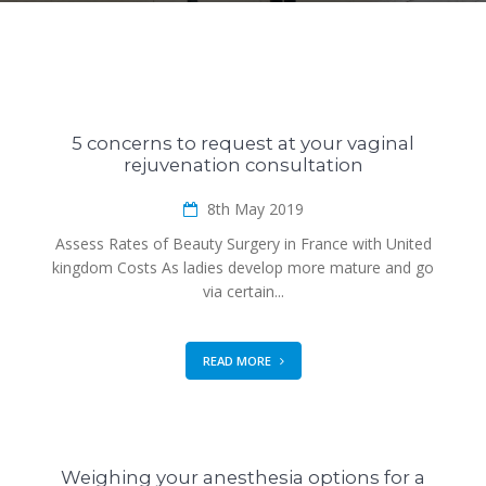
5 concerns to request at your vaginal
rejuvenation consultation
8th May 2019
Assess Rates of Beauty Surgery in France with United
kingdom Costs As ladies develop more mature and go
via certain...
READ MORE
Weighing your anesthesia options for a