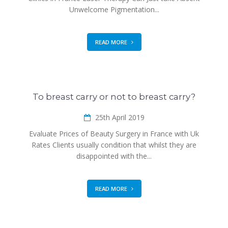
Unwelcome Pigmentation...
READ MORE
To breast carry or not to breast carry?
25th April 2019
Evaluate Prices of Beauty Surgery in France with Uk
Rates Clients usually condition that whilst they are
disappointed with the...
READ MORE