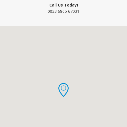
Call Us Today!
0033 6865 67031