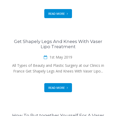
READ MORE
Get Shapely Legs And Knees With Vaser
Lipo Treatment
1st May 2019
All Types of Beauty and Plastic Surgery at our Clinics in
France Get Shapely Legs And Knees With Vaser Lipo...
READ MORE
How To Put together Yourself For A Vaser