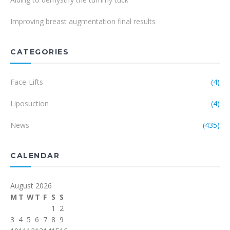
Improving breast augmentation final results
CATEGORIES
Face-Lifts
(4)
Liposuction
(4)
News
(435)
CALENDAR
August 2026
M
T
W
T
F
S
S
1
2
3
4
5
6
7
8
9