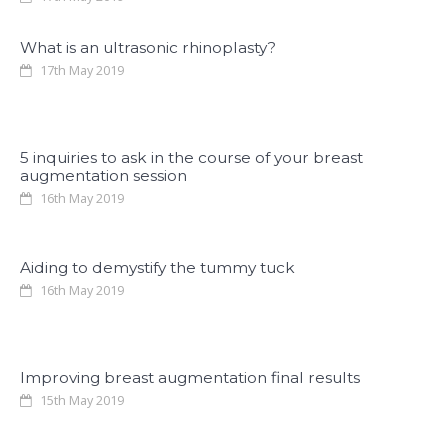
What is an ultrasonic rhinoplasty?
17th May 2019
5 inquiries to ask in the course of your breast
augmentation session
16th May 2019
Aiding to demystify the tummy tuck
16th May 2019
Improving breast augmentation final results
15th May 2019