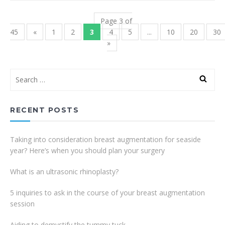
Page 3 of
45
«
1
2
3
4
5
...
10
20
30
»
RECENT POSTS
Taking into consideration breast augmentation for seaside
year? Here’s when you should plan your surgery
What is an ultrasonic rhinoplasty?
5 inquiries to ask in the course of your breast augmentation
session
Aiding to demystify the tummy tuck