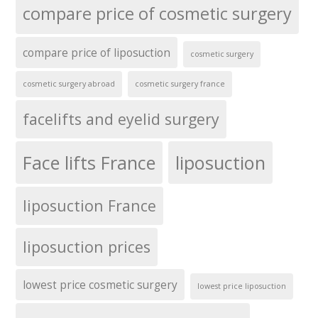
compare price of cosmetic surgery
compare price of liposuction
cosmetic surgery
cosmetic surgery abroad
cosmetic surgery france
facelifts and eyelid surgery
Face lifts France
liposuction
liposuction France
liposuction prices
lowest price cosmetic surgery
lowest price liposuction