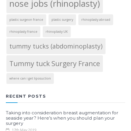
nose jobs (rhinoplasty)
plastic surgeon france
plastic surgery
rhinoplasty abroad
rhinoplasty france
rhinoplasty UK
tummy tucks (abdominoplasty)
Tummy tuck Surgery France
where can i get liposuction
RECENT POSTS
Taking into consideration breast augmentation for
seaside year? Here’s when you should plan your
surgery
17th May 2019