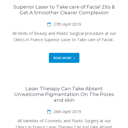
Superior Laser to Take care of Facial Zits &
Get A Smoother Clearer Complexion
27th April 2019
All Kinds of Beauty and Plastic Surgical procedure at our
Clinics in France Superior Laser to Take care of Facial...
READ MORE
Laser Therapy Can Take Absent
Unwelcome Pigmentation On The Pores
and skin
26th April 2019
All Varieties of Cosmetic and Plastic Surgery at our
Clinics in France Laser Therapy Can Just take Absent