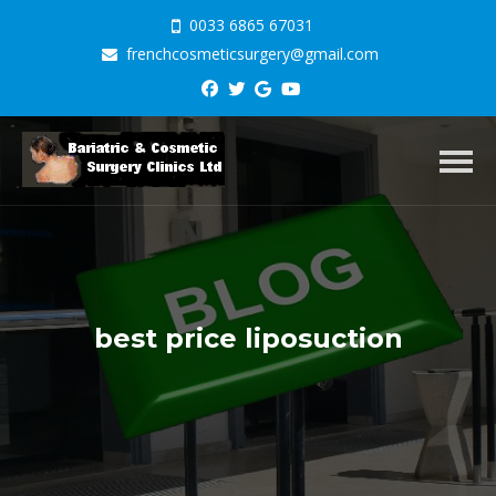
0033 6865 67031
frenchcosmeticsurgery@gmail.com
Toggl
best price liposuction