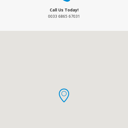
Call Us Today!
0033 6865 67031