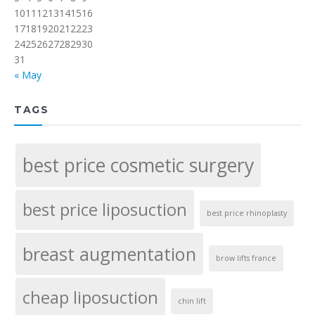
10
11
12
13
14
15
16
17
18
19
20
21
22
23
24
25
26
27
28
29
30
31
« May
TAGS
best price cosmetic surgery
best price liposuction
best price rhinoplasty
breast augmentation
brow lifts france
cheap liposuction
chin lift