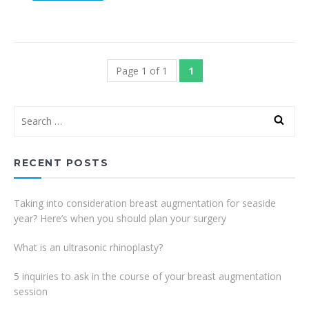
Page 1 of 1
1
RECENT POSTS
Taking into consideration breast augmentation for seaside
year? Here’s when you should plan your surgery
What is an ultrasonic rhinoplasty?
5 inquiries to ask in the course of your breast augmentation
session