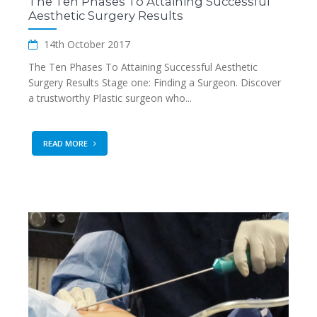
The Ten Phases To Attaining Successful
Aesthetic Surgery Results
14th October 2017
The Ten Phases To Attaining Successful Aesthetic
Surgery Results Stage one: Finding a Surgeon. Discover
a trustworthy Plastic surgeon who...
READ MORE