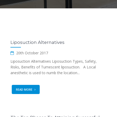
Liposuction Alternatives
20th October 2017
Liposuction Alternatives Liposuction Types, Safety,
Risks, Benefits of Tumescent liposuction. A Local
anesthetic is used to numb the location...
READ MORE