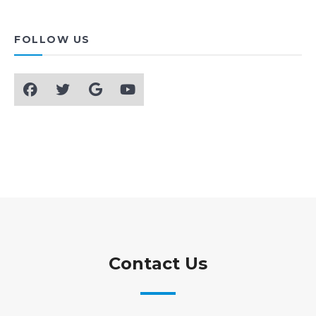
FOLLOW US
Contact Us