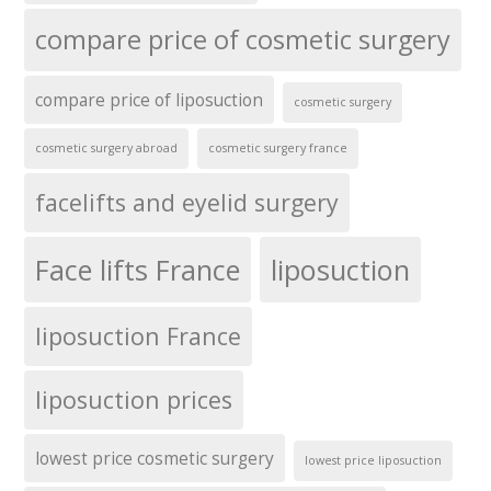
compare price of cosmetic surgery
compare price of liposuction
cosmetic surgery
cosmetic surgery abroad
cosmetic surgery france
facelifts and eyelid surgery
Face lifts France
liposuction
liposuction France
liposuction prices
lowest price cosmetic surgery
lowest price liposuction