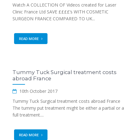
Watch A COLLECTION OF Videos created for Laser
Clinic France Ltd SAVE ££££’s WITH COSMETIC
SURGEON FRANCE COMPARED TO UK...
READ MORE
Tummy Tuck Surgical treatment costs
abroad France
10th October 2017
Tummy Tuck Surgical treatment costs abroad France
The tummy put treatment might be either a partial or a
full treatment....
READ MORE