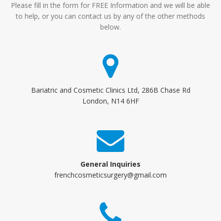
Please fill in the form for FREE Information and we will be able
to help, or you can contact us by any of the other methods
below.
Bariatric and Cosmetic Clinics Ltd, 286B Chase Rd
London, N14 6HF
General Inquiries
frenchcosmeticsurgery@gmail.com