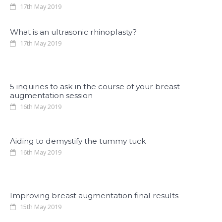
17th May 2019
What is an ultrasonic rhinoplasty?
17th May 2019
5 inquiries to ask in the course of your breast
augmentation session
16th May 2019
Aiding to demystify the tummy tuck
16th May 2019
Improving breast augmentation final results
15th May 2019