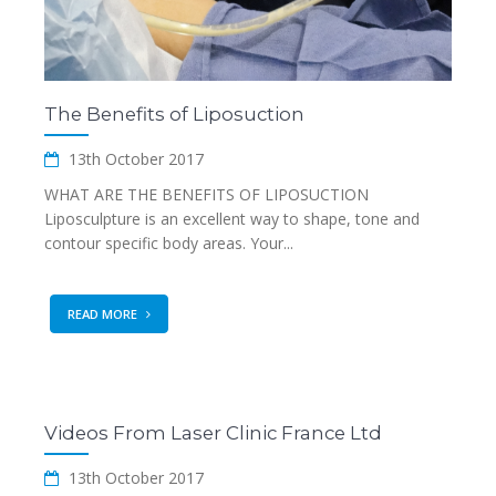
The Benefits of Liposuction
13th October 2017
WHAT ARE THE BENEFITS OF LIPOSUCTION
Liposculpture is an excellent way to shape, tone and
contour specific body areas. Your...
READ MORE
Videos From Laser Clinic France Ltd
13th October 2017