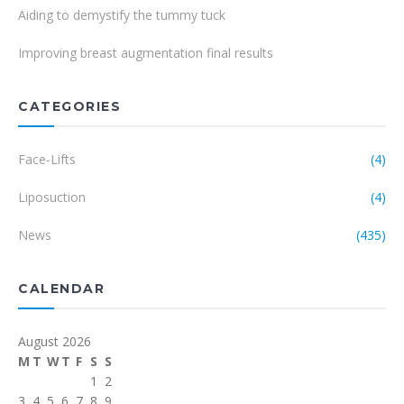
Aiding to demystify the tummy tuck
Improving breast augmentation final results
CATEGORIES
Face-Lifts
(4)
Liposuction
(4)
News
(435)
CALENDAR
August 2026
M
T
W
T
F
S
S
1
2
3
4
5
6
7
8
9