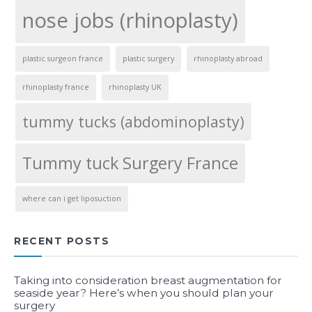
nose jobs (rhinoplasty)
plastic surgeon france
plastic surgery
rhinoplasty abroad
rhinoplasty france
rhinoplasty UK
tummy tucks (abdominoplasty)
Tummy tuck Surgery France
where can i get liposuction
RECENT POSTS
Taking into consideration breast augmentation for
seaside year? Here’s when you should plan your
surgery